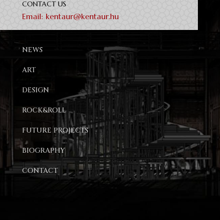
CONTACT US
Email:
kentaur@kentaur.hu
NEWS
ART
DESIGN
ROCK&ROLL
FUTURE PROJECTS
BIOGRAPHY
CONTACT