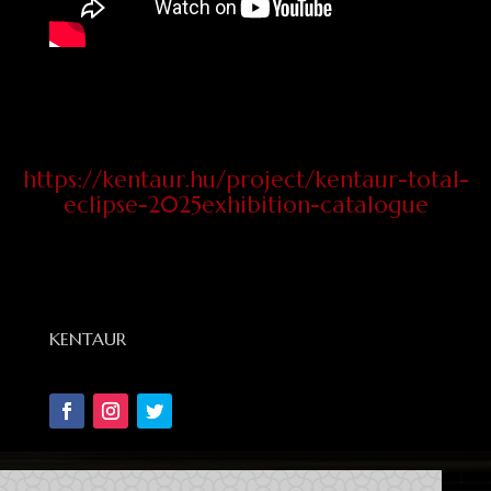
https://kentaur.hu/project/kentaur-total-
eclipse-2025exhibition-catalogue
KENTAUR