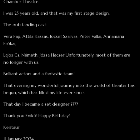
Chamber Theatre.
I was 25 years old, and that was my first stage design.
The outstanding cast:
Vera Pap, Attila Kaszás, József Szarvas, Péter Vallai, Annamária
Prókai,
Lajos Cs. Németh, Józsa Hacser Unfortunately, most of them are
no longer with us.
Brilliant actors and a fantastic team!
That evening my wonderful journey into the world of theater has
begun, which has filled my life ever since.
That day I became a set designer ????
Thank you Enikő! Happy Birthday!
Kentaur
11 January 2024