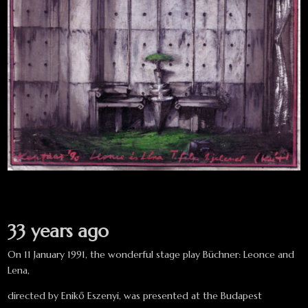
33 years ago
On 11 January 1991, the wonderful stage play Büchner: Leonce and
Lena,
directed by Enikő Eszenyi, was presented at the Budapest