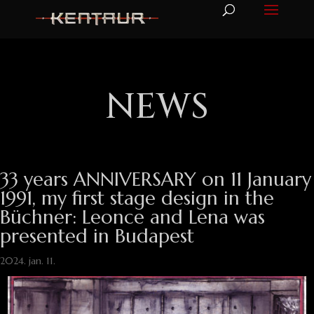
NEWS
33 years ANNIVERSARY on 11 January
1991, my first stage design in the
Büchner: Leonce and Lena was
presented in Budapest
2024. jan. 11.