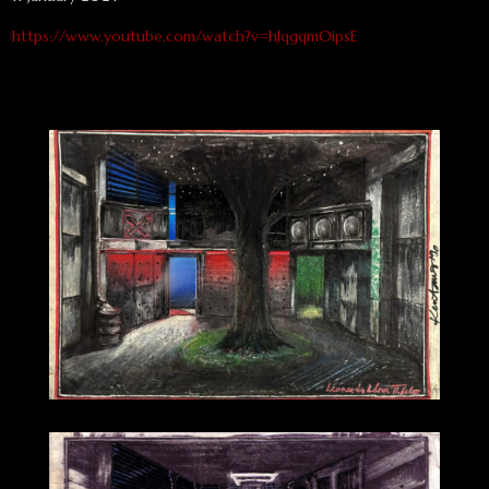
https://www.youtube.com/watch?v=hJqgqmOipsE