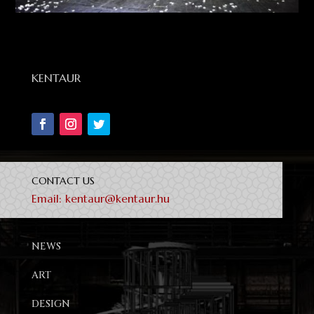
KENTAUR
CONTACT US
Email:
kentaur@kentaur.hu
NEWS
ART
DESIGN