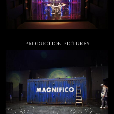
PRODUCTION PICTURES