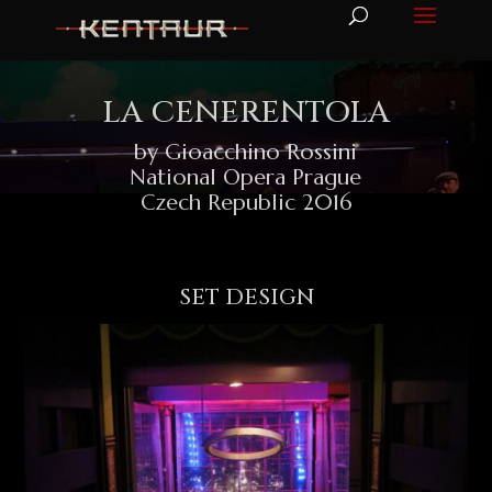
LA CENERENTOLA
by Gioacchino Rossini
National Opera Prague
Czech Republic 2016
SET DESIGN