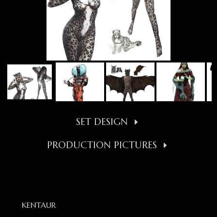
SET DESIGN
PRODUCTION PICTURES
KENTAUR