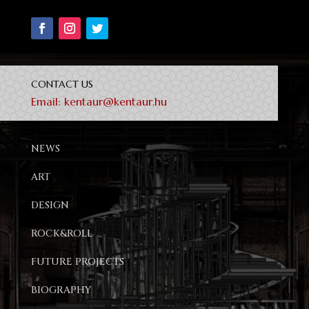
CONTACT US
Email:
kentaur@kentaur.hu
NEWS
ART
DESIGN
ROCK&ROLL
FUTURE PROJECTS
BIOGRAPHY