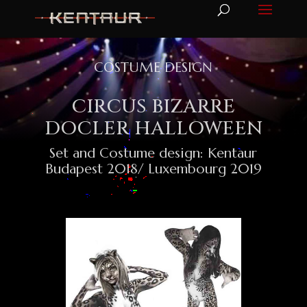
COSTUME DESIGN
CIRCUS BIZARRE
DOCLER HALLOWEEN
Set and Costume design: Kentaur
Budapest 2018/ Luxembourg 2019