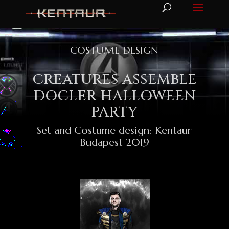
COSTUME DESIGN
CREATURES ASSEMBLE
DOCLER HALLOWEEN
PARTY
Set and Costume design: Kentaur
Budapest 2019