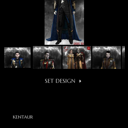
SET DESIGN
KENTAUR