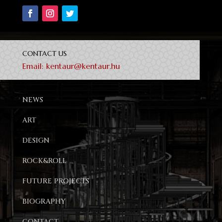
CONTACT US
Email:
kentaur@kentaur.hu
NEWS
ART
DESIGN
ROCK&ROLL
FUTURE PROJECTS
BIOGRAPHY
CONTACT