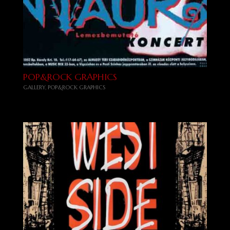
POP&ROCK GRAPHICS
GALLERY
,
POP&ROCK GRAPHICS