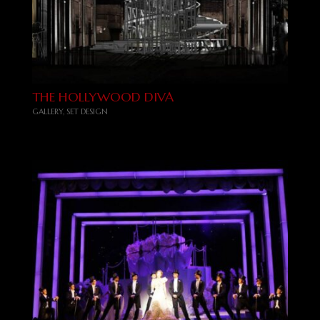
THE HOLLYWOOD DIVA
GALLERY
,
SET DESIGN