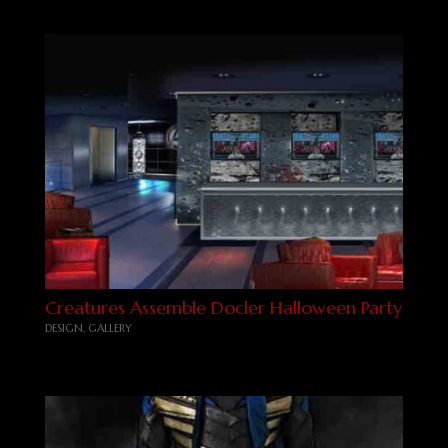
Creatures Assemble Docler Halloween Party
DESIGN
,
GALLERY