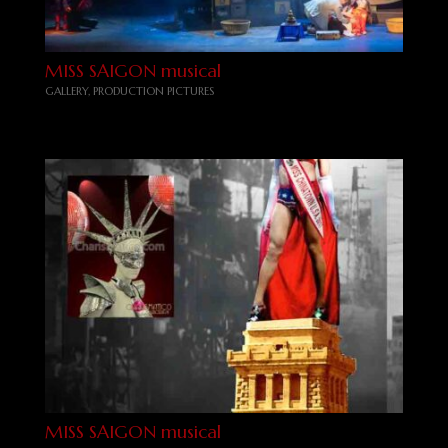
MISS SAIGON musical
GALLERY
,
PRODUCTION PICTURES
MISS SAIGON musical