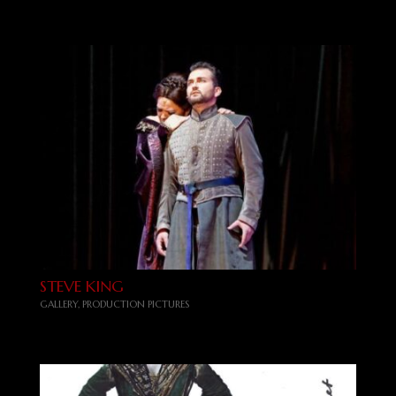
STEVE KING
GALLERY
,
PRODUCTION PICTURES