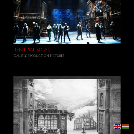
RENT MUSICAL
GALLERY
,
PRODUCTION PICTURES