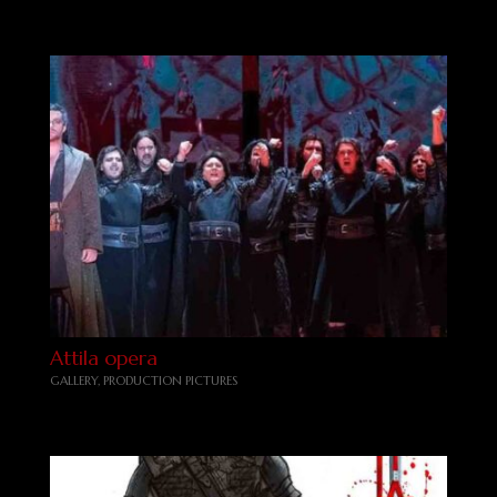
Attila opera
GALLERY
,
PRODUCTION PICTURES