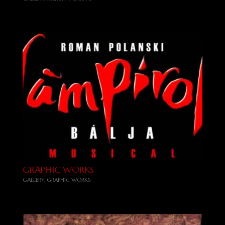
GRAPHIC WORKS
GALLERY
,
GRAPHIC WORKS