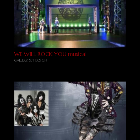
WE WILL ROCK YOU musical
GALLERY
,
SET DESIGN