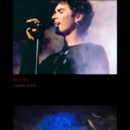
ROCK
GALLERY
,
ROCK