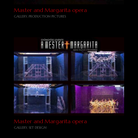
Master and Margarita opera
GALLERY
,
PRODUCTION PICTURES
Master and Margarita opera
GALLERY
,
SET DESIGN