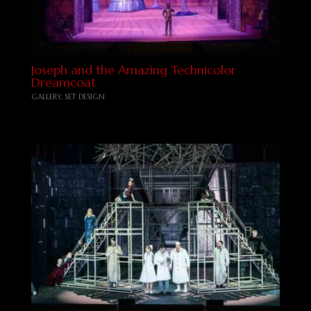
Joseph and the Amazing Technicolor
Dreamcoat
GALLERY
,
SET DESIGN