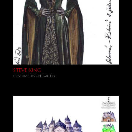
STEVE KING
COSTUME DESIGN
,
GALLERY