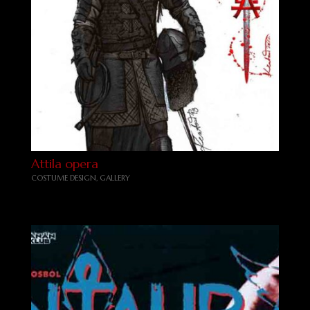
Attila opera
COSTUME DESIGN
,
GALLERY