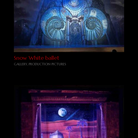
Snow White ballet
GALLERY
,
PRODUCTION PICTURES