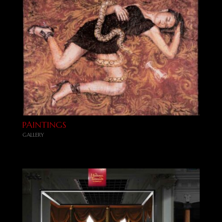
PAINTINGS
GALLERY