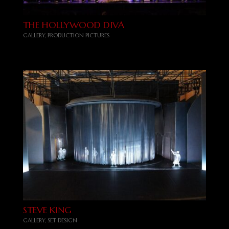
THE HOLLYWOOD DIVA
GALLERY
,
PRODUCTION PICTURES
STEVE KING
GALLERY
,
SET DESIGN