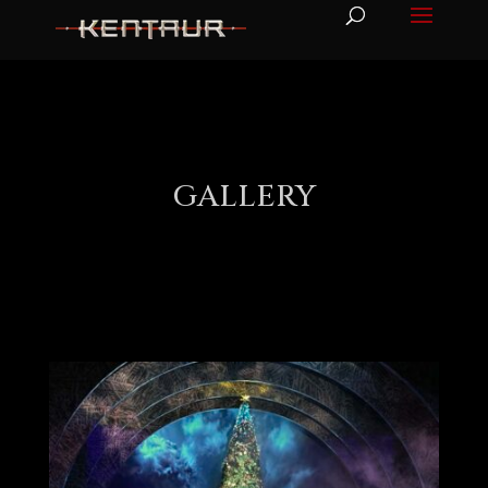
GALLERY