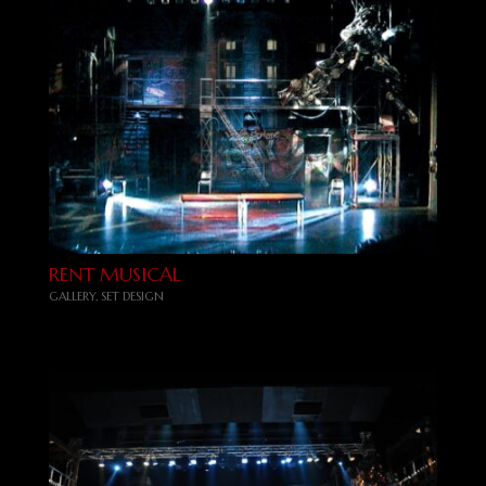
RENT MUSICAL
GALLERY
,
SET DESIGN