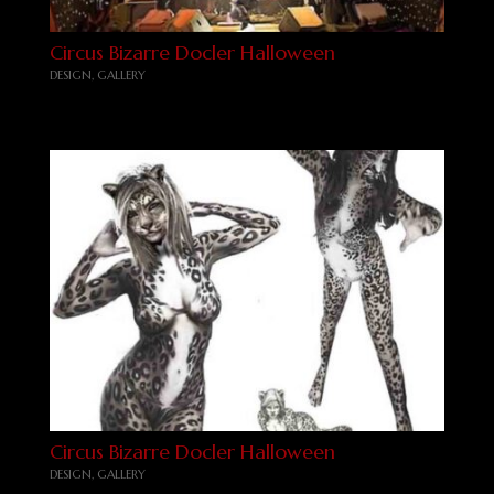
Circus Bizarre Docler Halloween
DESIGN
,
GALLERY
Circus Bizarre Docler Halloween
DESIGN
,
GALLERY