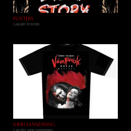
POSTERS
GALLERY
,
POSTERS
MERCHANDISING
GALLERY
,
MERCHANDISING