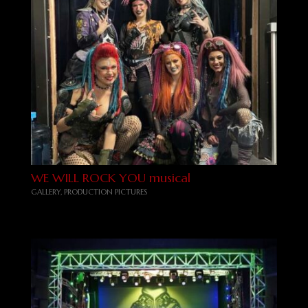
WE WILL ROCK YOU musical
GALLERY
,
PRODUCTION PICTURES