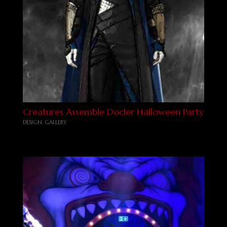
Creatures Assemble Docler Halloween Party
DESIGN
,
GALLERY