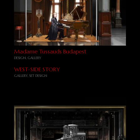
Madame Tussauds Budapest
DESIGN
,
GALLERY
WEST-SIDE STORY
GALLERY
,
SET DESIGN