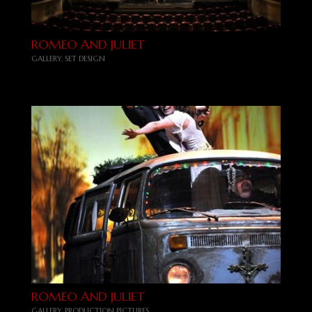
ROMEO AND JULIET
GALLERY
,
SET DESIGN
ROMEO AND JULIET
GALLERY
,
PRODUCTION PICTURES