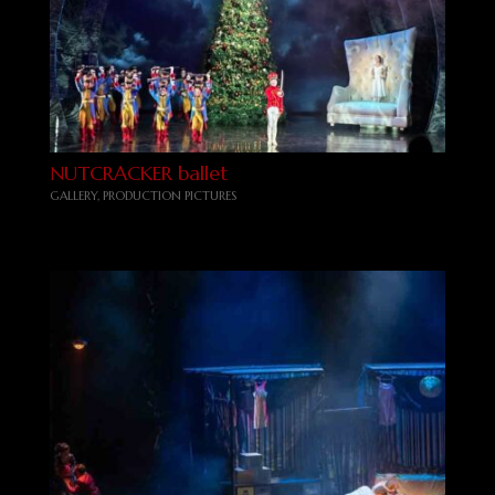
NUTCRACKER ballet
GALLERY
,
PRODUCTION PICTURES