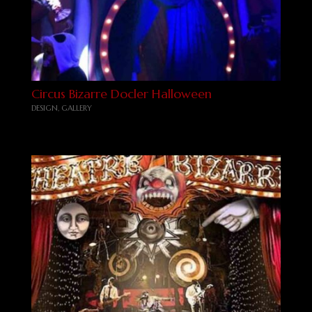
Circus Bizarre Docler Halloween
DESIGN
,
GALLERY