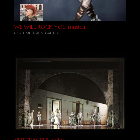
WE WILL ROCK YOU musical
COSTUME DESIGN
,
GALLERY
NUTCRACKER ballet