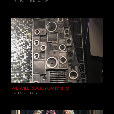
COSTUME DESIGN
,
GALLERY
WE WILL ROCK YOU musical
GALLERY
,
SET PHOTO