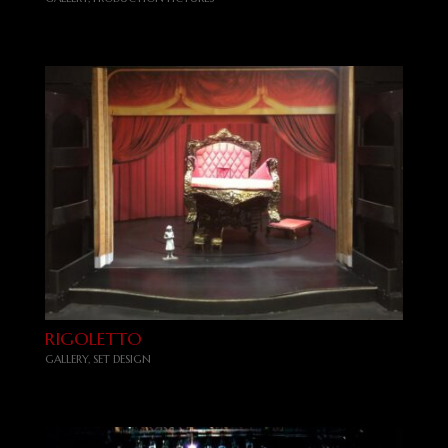
RIGOLETTO
GALLERY
,
SET DESIGN