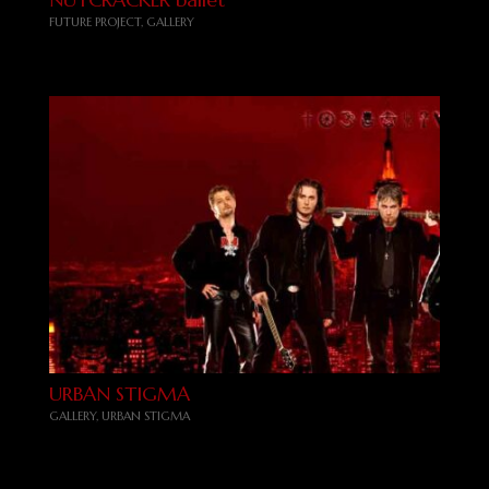
FUTURE PROJECT
,
GALLERY
URBAN STIGMA
GALLERY
,
URBAN STIGMA