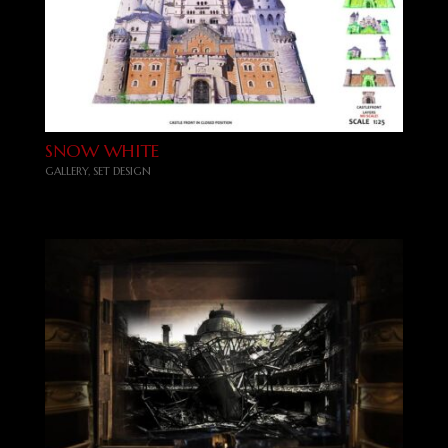
SNOW WHITE
GALLERY
,
SET DESIGN