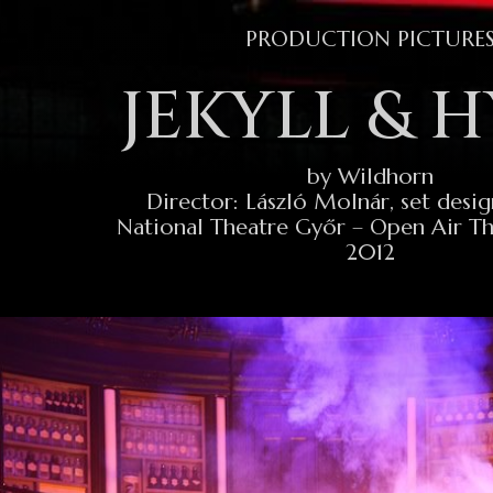
PRODUCTION PICTURE
JEKYLL & 
by Wildhorn
Director: László Molnár, set desig
National Theatre Győr – Open Air T
2012