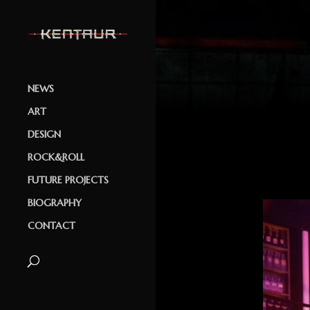
NEWS
ART
DESIGN
ROCK&ROLL
FUTURE PROJECTS
BIOGRAPHY
CONTACT