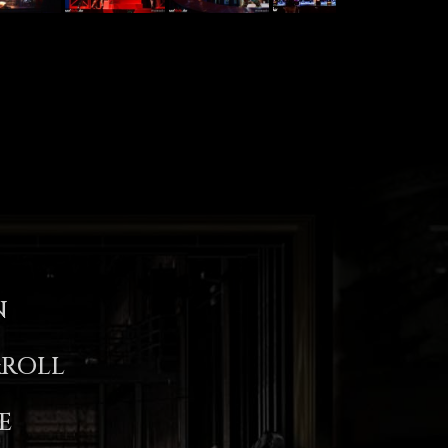
N
ROLL
E