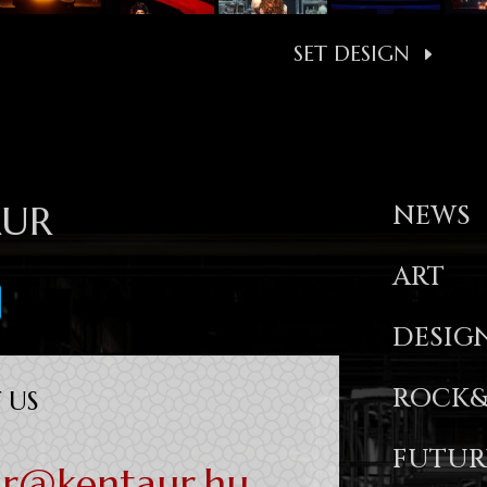
SET DESIGN
AUR
NEWS
ART
DESIG
ROCK&
 US
FUTUR
ur@kentaur.hu