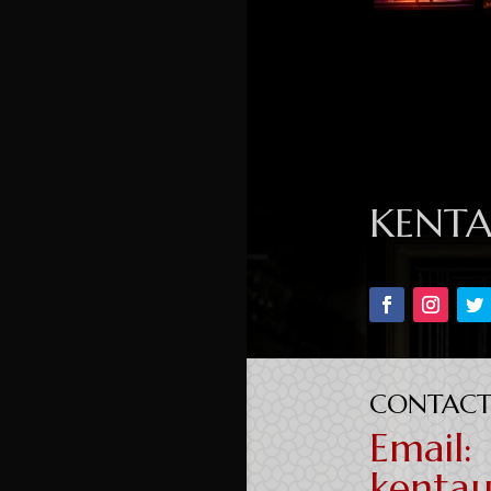
KENT
CONTACT
Email:
kenta