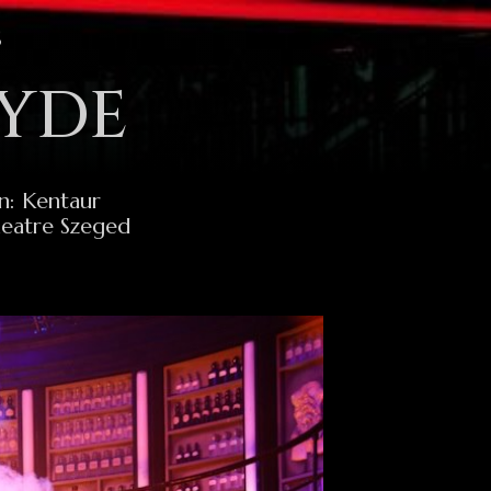
S
HYDE
n: Kentaur
heatre Szeged