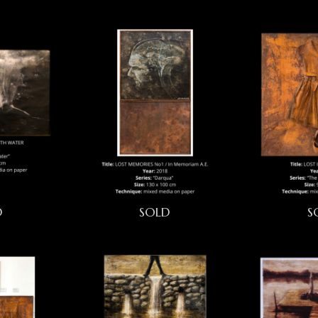
D
SOLD
S