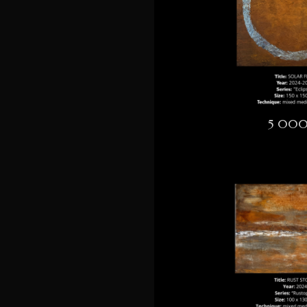
5 000