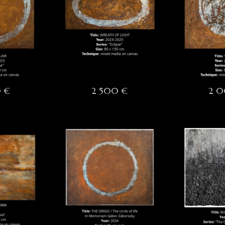
 €
2 500 €
2 