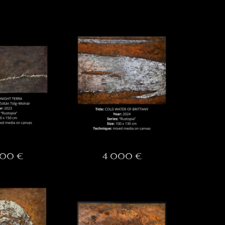
000 €
4 000 €