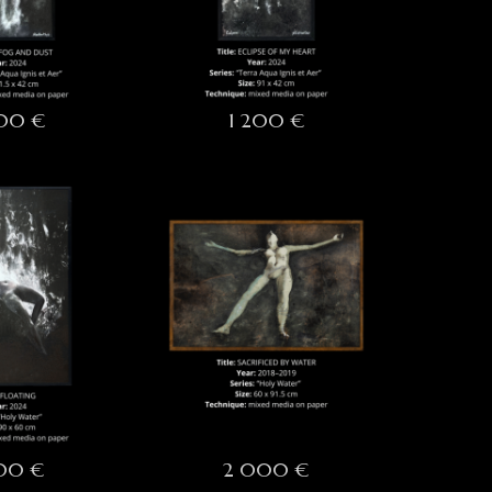
200 €
1 200 €
700 €
2 000 €