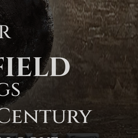
R
FIELD
gs
 Century