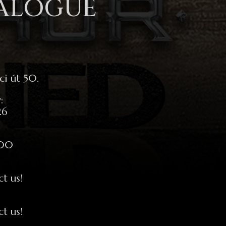
TALOGUE
i út 50.
:
26
:00
ct us!
ct us!