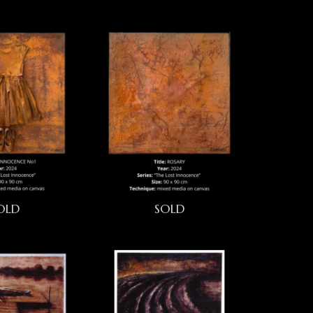
OLD
SOLD