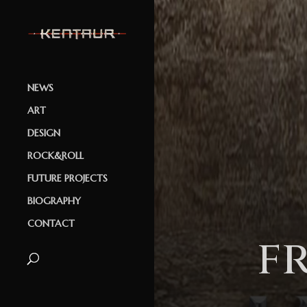
NEWS
ART
DESIGN
ROCK&ROLL
FUTURE PROJECTS
BIOGRAPHY
CONTACT
f