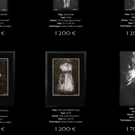
 €
1 200 €
1 
 €
1 200 €
1 