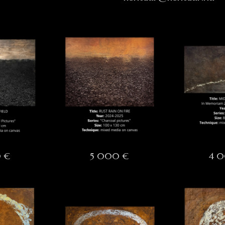
 €
5 000 €
4 