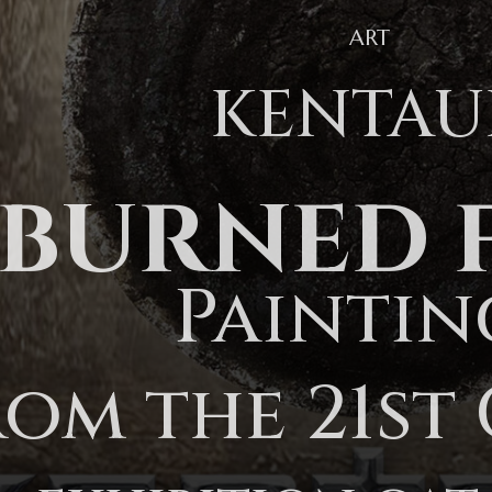
ART
KENTAU
BURNED 
Paintin
rom the 21st