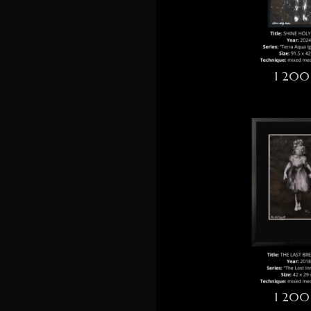
1 200
1 200