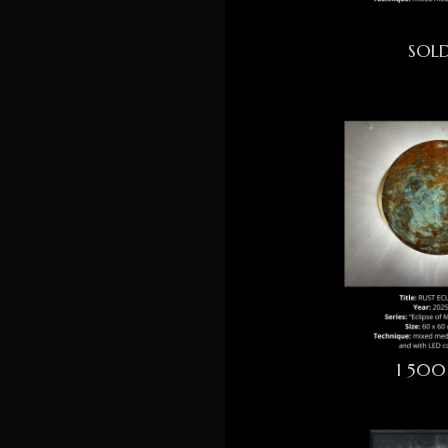
SOL
1 500