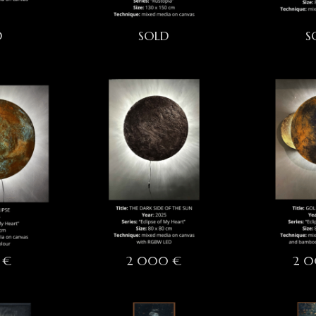
D
SOLD
S
 €
2 000 €
2 