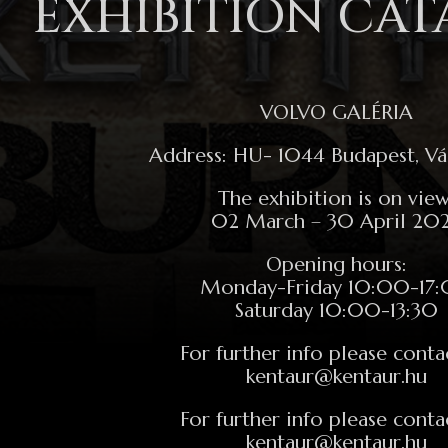
EXHIBITION CA
VOLVO GALÉRIA
Address: HU- 1044 Budapest, Vác
The exhibition is on view
02 March – 30 April 20
Opening hours:
Monday-Friday 10:00-17
Saturday 10:00-13:30
For further info please conta
kentaur@kentaur.hu
For further info please conta
kentaur@kentaur.hu