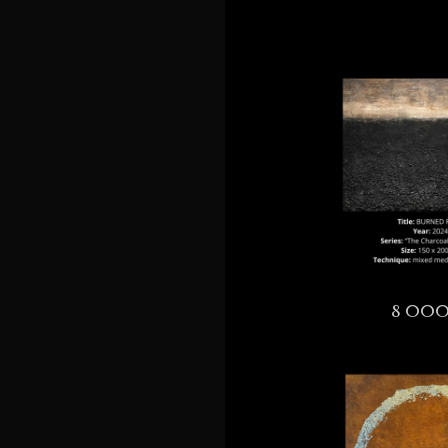
8 000