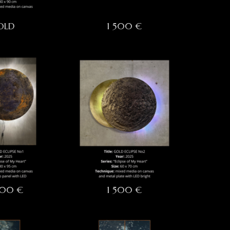
OLD
1 500 €
000 €
1 500 €