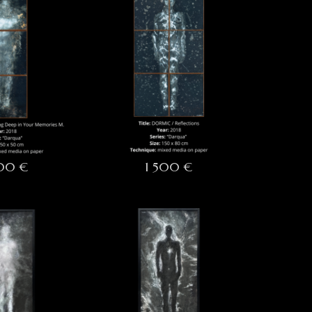
500 €
1 500 €