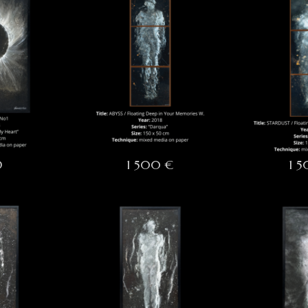
D
1 500 €
1 