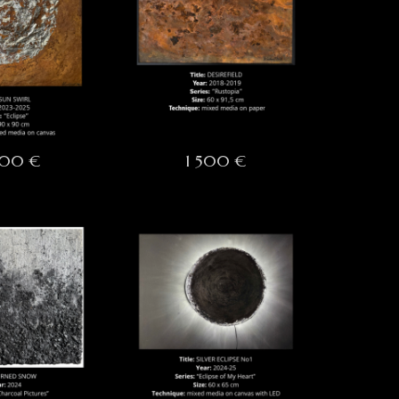
000 €
1 500 €