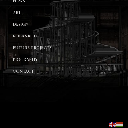
NEWS
ART
DESIGN
ROCK&ROLL
FUTURE PROJECTS
BIOGRAPHY
CONTACT