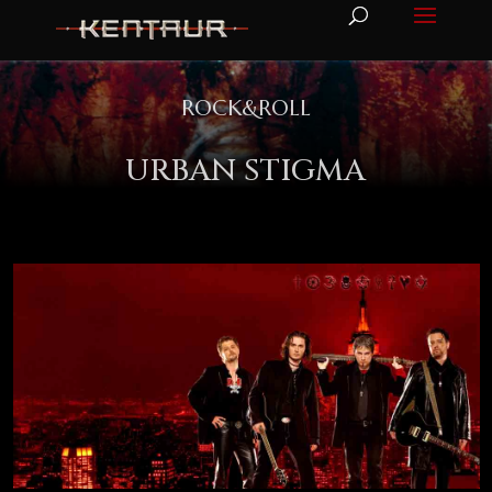
ROCK&ROLL
URBAN STIGMA