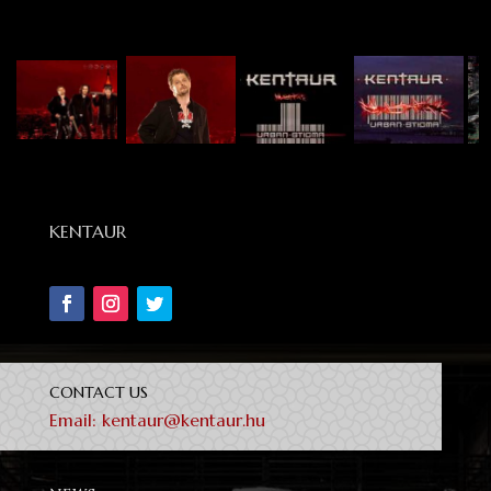
KENTAUR
CONTACT US
Email:
kentaur@kentaur.hu