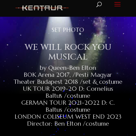
SET PHOTO
WE WILL ROCK YOU
MUSICAL
by Queen-Ben Elton
BOK Arena 2017, /Pesti Magyar
Theater Budapest 2018 /set & costume
UK TOUR 2019-20 D: Cornelius
Baltus /costume
GERMAN TOUR 2021-2022 D: C.
Baltus /costume
LONDON COLISEUM WEST END 2023
Director: Ben Elton /costume