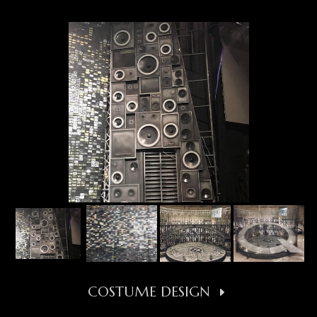
COSTUME DESIGN