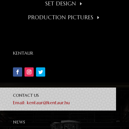
SET DESIGN
PRODUCTION PICTURES
KENTAUR
CONTACT US
Email:
kentaur@kentaur.hu
NEWS