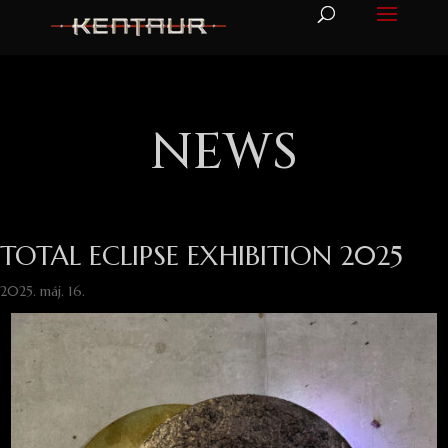
NEWS
TOTAL ECLIPSE EXHIBITION 2025
2025. máj. 16.