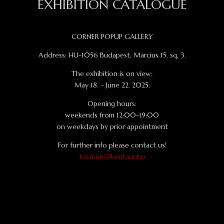
EXHIBITION CATALOGUE
CORNER POPUP GALLERY
Address: HU-1056 Budapest, Március 15. sq. 3.
The exhibition is on view:
May 18. – June 22. 2025.
Opening hours:
weekends from 12:00-19:00
on weekdays by prior appointment
For further info please contact us!
kentaur@kentaur.hu