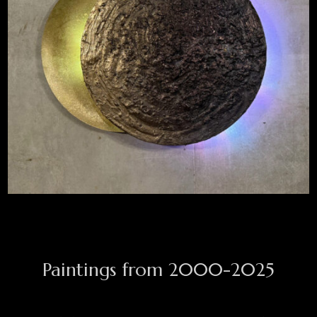
TOTAL ECLIPSE
KENTAUR
Paintings from 2000-2025