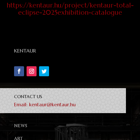
https://kentaur.hu/project/kentaur-total-
eclipse-2025exhibition-catalogue
KENTAUR
CONTACT US
Email:
kentaur@kentaur.hu
NEWS
ART